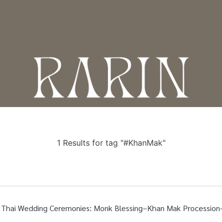
T
1 Results for tag "#KhanMak"
al Thai Wedding Ceremonies: Monk Blessing–Khan Mak Processi