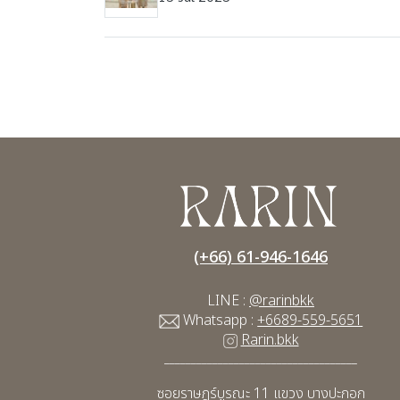
(+66) 61-946-1646
LINE :
@rarinbkk
Whatsapp :
+6689-559-5651
Rarin.bkk
____________________________________
ซอยราษฎร์บูรณะ 11
แขวง บางปะกอก