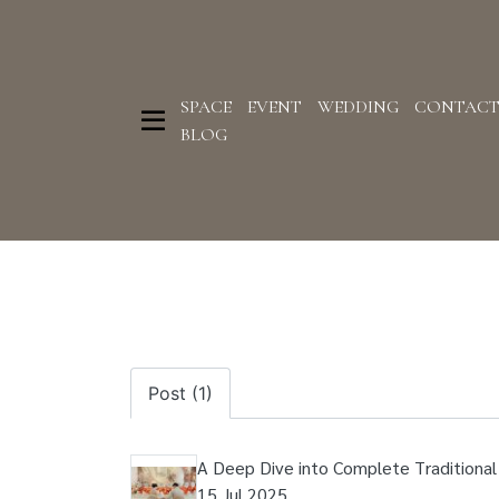
SPACE
EVENT
WEDDING
CONTAC
BLOG
Post (1)
A Deep Dive into Complete Tradition
15 Jul 2025