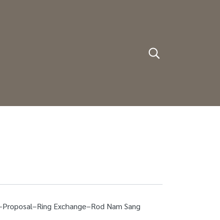
on–Proposal–Ring Exchange–Rod Nam Sang