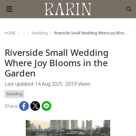
HOME
...
Wedding
Riverside Small Wedding Where Joy Blooms in the Garden
Riverside Small Wedding
Where Joy Blooms in the
Garden
Last updated: 14 Aug 2025
2019 Views
Wedding
Share