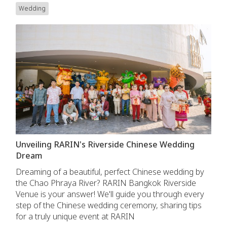
Wedding
Unveiling RARIN's Riverside Chinese Wedding
Dream
Dreaming of a beautiful, perfect Chinese wedding by
the Chao Phraya River? RARIN Bangkok Riverside
Venue is your answer! We'll guide you through every
step of the Chinese wedding ceremony, sharing tips
for a truly unique event at RARIN