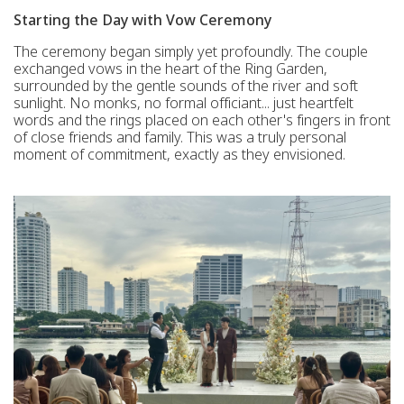
Starting the Day with Vow Ceremony
The ceremony began simply yet profoundly. The couple
exchanged vows in the heart of the Ring Garden,
surrounded by the gentle sounds of the river and soft
sunlight. No monks, no formal officiant... just heartfelt
words and the rings placed on each other's fingers in front
of close friends and family. This was a truly personal
moment of commitment, exactly as they envisioned.