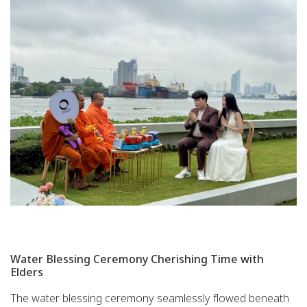
Water Blessing Ceremony Cherishing Time with
Elders
The water blessing ceremony seamlessly flowed beneath