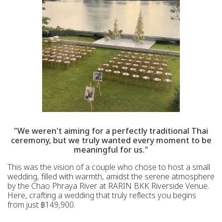
"We weren't aiming for a perfectly traditional Thai
ceremony, but we truly wanted every moment to be
meaningful for us."
This was the vision of a couple who chose to host a small
wedding, filled with warmth, amidst the serene atmosphere
by the Chao Phraya River at RARIN BKK Riverside Venue.
Here, crafting a wedding that truly reflects you begins
from just ฿149,900.