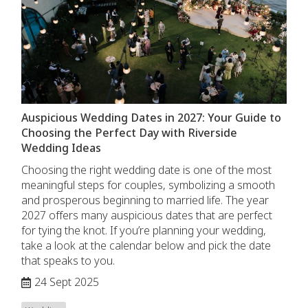
Auspicious Wedding Dates in 2027: Your Guide to
Choosing the Perfect Day with Riverside
Wedding Ideas
Choosing the right wedding date is one of the most
meaningful steps for couples, symbolizing a smooth
and prosperous beginning to married life. The year
2027 offers many auspicious dates that are perfect
for tying the knot. If you’re planning your wedding,
take a look at the calendar below and pick the date
that speaks to you.
24 Sept 2025