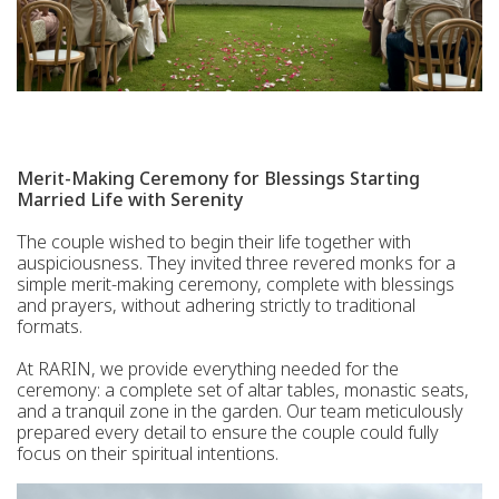
Merit-Making Ceremony for Blessings Starting
Married Life with Serenity
The couple wished to begin their life together with
auspiciousness. They invited three revered monks for a
simple merit-making ceremony, complete with blessings
and prayers, without adhering strictly to traditional
formats.
At RARIN, we provide everything needed for the
ceremony: a complete set of altar tables, monastic seats,
and a tranquil zone in the garden. Our team meticulously
prepared every detail to ensure the couple could fully
focus on their spiritual intentions.