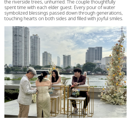
the riverside trees, unhurried. The couple thoughtfully
spent time with each elder guest. Every pour of water
symbolized blessings passed down through generations,
touching hearts on both sides and filled with joyful smiles.