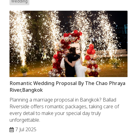
Wedding
Romantic Wedding Proposal By The Chao Phraya
River,Bangkok
Planning a marriage proposal in Bangkok? Ballad
Riverside offers romantic packages, taking care of
every detail to make your special day truly
unforgettable.
7 Jul 2025