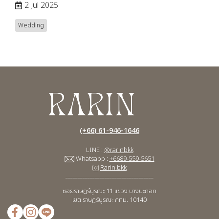
2 Jul 2025
Wedding
(+66) 61-946-1646
LINE :
@rarinbkk
Whatsapp :
+6689-559-5651
Rarin.bkk
____________________________________
ซอยราษฎร์บูรณะ 11
แขวง บางปะกอก
เขต ราษฎร์บูรณะ กทม. 10140