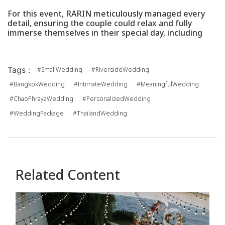
For this event, RARIN meticulously managed every
detail, ensuring the couple could relax and fully
immerse themselves in their special day, including
Tags :
#SmallWedding
#RiversideWedding
#BangkokWedding
#IntimateWedding
#MeaningfulWedding
#ChaoPhrayaWedding
#PersonalizedWedding
#WeddingPackage
#ThailandWedding
Related Content