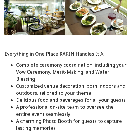
Everything in One Place RARIN Handles It All
Complete ceremony coordination, including your
Vow Ceremony, Merit-Making, and Water
Blessing
Customized venue decoration, both indoors and
outdoors, tailored to your theme
Delicious food and beverages for all your guests
A professional on-site team to oversee the
entire event seamlessly
A charming Photo Booth for guests to capture
lasting memories