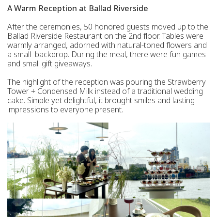
A Warm Reception at Ballad Riverside
After the ceremonies, 50 honored guests moved up to the
Ballad Riverside Restaurant on the 2nd floor. Tables were
warmly arranged, adorned with natural-toned flowers and
a small backdrop. During the meal, there were fun games
and small gift giveaways.
The highlight of the reception was pouring the Strawberry
Tower + Condensed Milk instead of a traditional wedding
cake. Simple yet delightful, it brought smiles and lasting
impressions to everyone present.